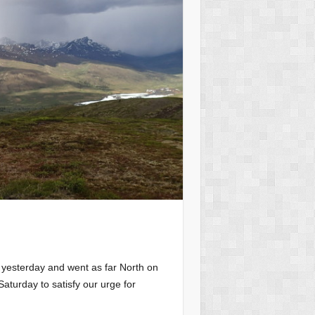
 yesterday and went as far North on
aturday to satisfy our urge for