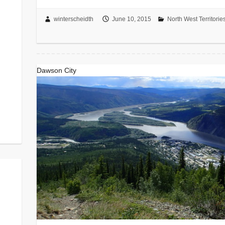
winterscheidth
June 10, 2015
North West Territorie
Dawson City