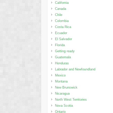
California
Canada
Chile
Colombia
Costa Rica
Ecuador
El Salvador
Florida
Getting ready
Guatemala
Honduras
Labrador and Newfoundland
Mexico
Montana
New Brunswick
Nicaragua
North West Territories
Nova Scotia
Ontario