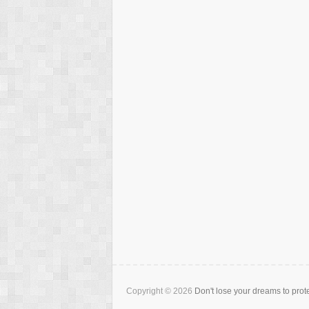
Copyright © 2026
Don't lose your dreams to prot