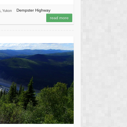
Dempster Highway
s
,
Yukon
read more