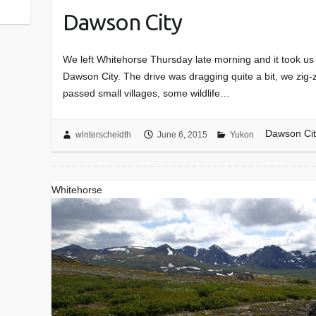
Dawson City
We left Whitehorse Thursday late morning and it took us a
Dawson City. The drive was dragging quite a bit, we zig
passed small villages, some wildlife…
Dawson Cit
winterscheidth
June 6, 2015
Yukon
Whitehorse