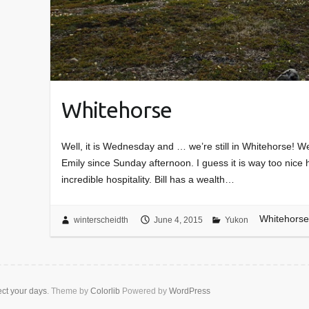
Whitehorse
Well, it is Wednesday and … we’re still in Whitehorse! We
Emily since Sunday afternoon. I guess it is way too nice
incredible hospitality. Bill has a wealth…
Whitehorse
winterscheidth
June 4, 2015
Yukon
ect your days
. Theme by
Colorlib
Powered by
WordPress