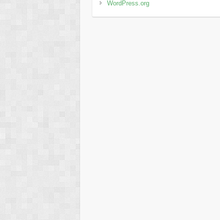
WordPress.org