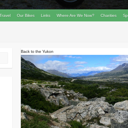
Travel
Our Bikes
Links
Where Are We Now?
Charities
Sp
Back to the Yukon