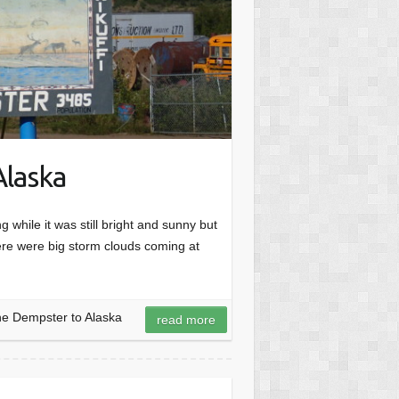
Alaska
while it was still bright and sunny but
ere were big storm clouds coming at
he Dempster to Alaska
read more