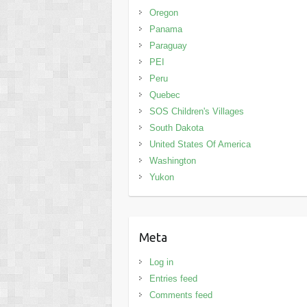
Oregon
Panama
Paraguay
PEI
Peru
Quebec
SOS Children's Villages
South Dakota
United States Of America
Washington
Yukon
Meta
Log in
Entries feed
Comments feed