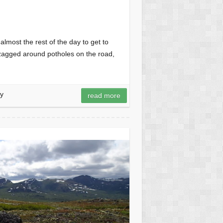
lmost the rest of the day to get to
-zagged around potholes on the road,
y
read more