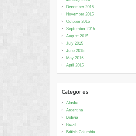
December 2015
November 2015
October 2015
September 2015
August 2015
July 2015
June 2015
May 2015
April 2015
Categories
Alaska
Argentina
Bolivia
Brazil
British Columbia