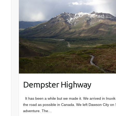
Dempster Highway
It has been a while but we made it. We arrived in Inuvik
the road as possible in Canada. We left Dawson City on S
adventure. The…