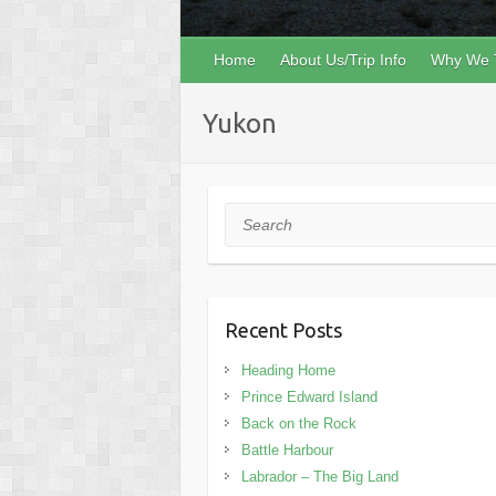
Home
About Us/Trip Info
Why We 
Yukon
Search
Recent Posts
Heading Home
Prince Edward Island
Back on the Rock
Battle Harbour
Labrador – The Big Land