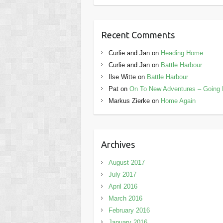
Recent Comments
Curlie and Jan
on
Heading Home
Curlie and Jan
on
Battle Harbour
Ilse Witte
on
Battle Harbour
Pat
on
On To New Adventures – Going 
Markus Zierke
on
Home Again
Archives
August 2017
July 2017
April 2016
March 2016
February 2016
January 2016