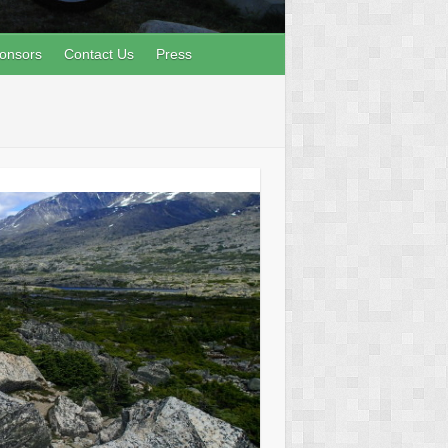
onsors
Contact Us
Press