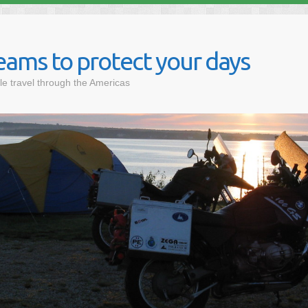
eams to protect your days
le travel through the Americas