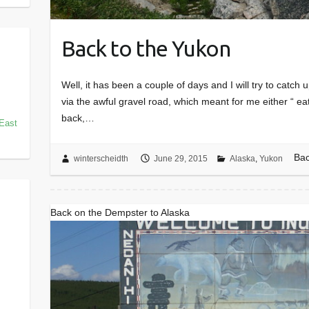
Back to the Yukon
Well, it has been a couple of days and I will try to catc
via the awful gravel road, which meant for me either “ ea
back,…
East
Bac
winterscheidth
June 29, 2015
Alaska
,
Yukon
Back on the Dempster to Alaska