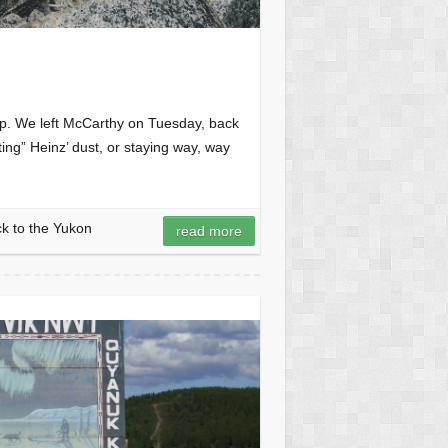
h up. We left McCarthy on Tuesday, back
ting” Heinz’ dust, or staying way, way
k to the Yukon
read more