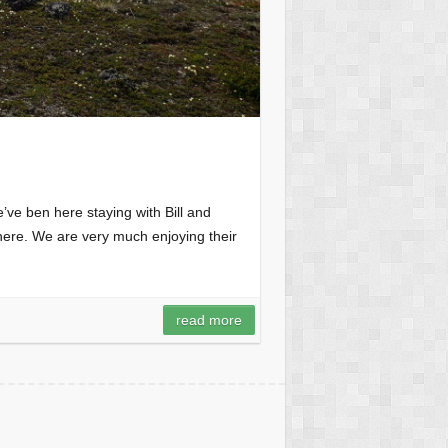
’ve ben here staying with Bill and
 here. We are very much enjoying their
read more