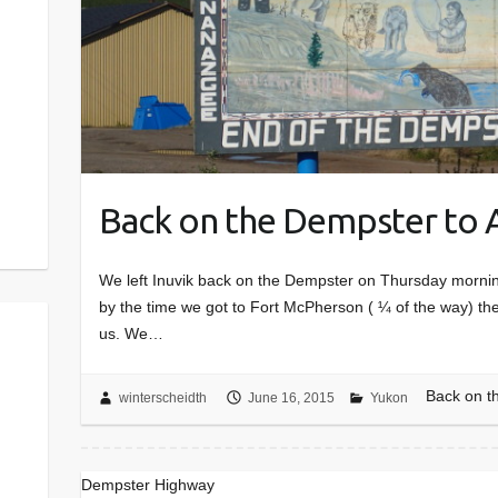
Back on the Dempster to 
We left Inuvik back on the Dempster on Thursday morning 
by the time we got to Fort McPherson ( ¼ of the way) th
us. We…
Back on t
winterscheidth
June 16, 2015
Yukon
Dempster Highway